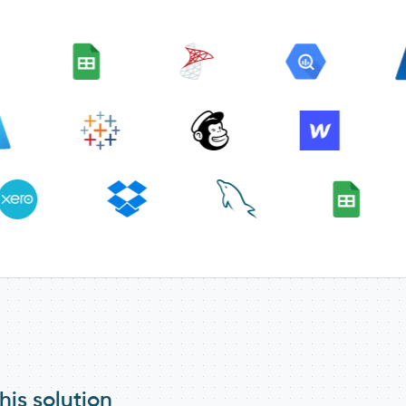
his solution