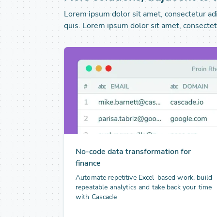
Lorem ipsum dolor sit amet, consectetur adip
quis. Lorem ipsum dolor sit amet, consectetu
No-code data transformation for
finance
Automate repetitive Excel-based work, build
repeatable analytics and take back your time
with Cascade