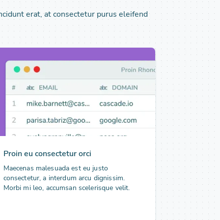
ncidunt erat, at consectetur purus eleifend
Proin eu consectetur orci
Maecenas malesuada est eu justo
consectetur, a interdum arcu dignissim.
Morbi mi leo, accumsan scelerisque velit.