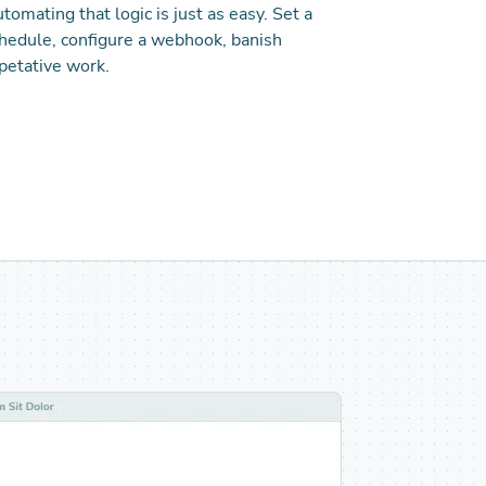
tomating that logic is just as easy. Set a
hedule, configure a webhook, banish
petative work.