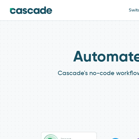
Swit
Automate 
Cascade's no-code workflows 