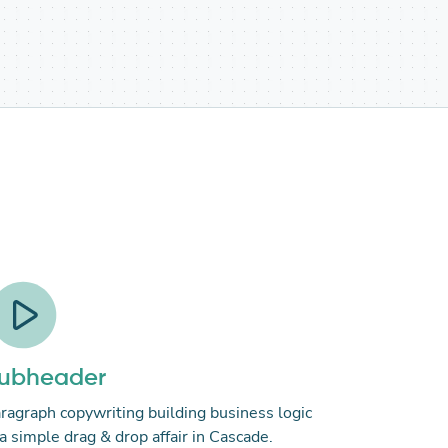
ubheader
ragraph copywriting building business logic
 a simple drag & drop affair in Cascade.