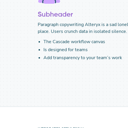
Subheader
Paragraph copywriting Alteryx is a sad lone
place. Users crunch data in isolated silence.
The Cascade workflow canvas
Is designed for teams
Add transparency to your team’s work