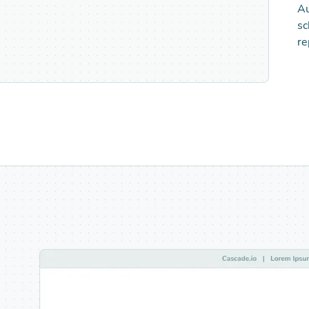
Au
sc
re