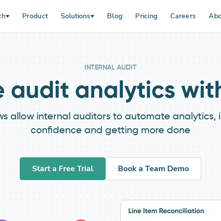
ch
Product
Solutions
Blog
Pricing
Careers
Abo
INTERNAL AUDIT
audit analytics wi
allow internal auditors to automate analytics, imp
confidence and getting more done
Start a Free Trial
Book a Team Demo