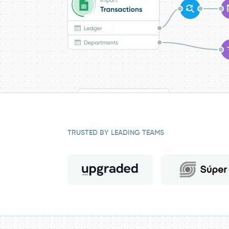
TRUSTED BY LEADING TEAMS