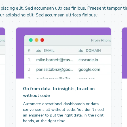
iscing elit. Sed accumsan ultrices finibus. Praesent tempor ti
r adipiscing elit. Sed accumsan ultrices finibus.
Go from data, to insights, to action
without code
Automate operational dashboards or data
conversions all without code. You don’t need
an engineer to put the right data, in the right
hands, at the right time.