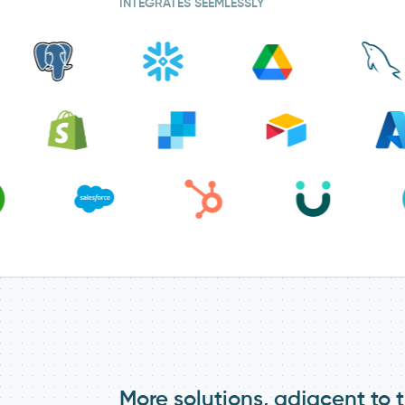
INTEGRATES SEEMLESSLY
More solutions, adjacent to t