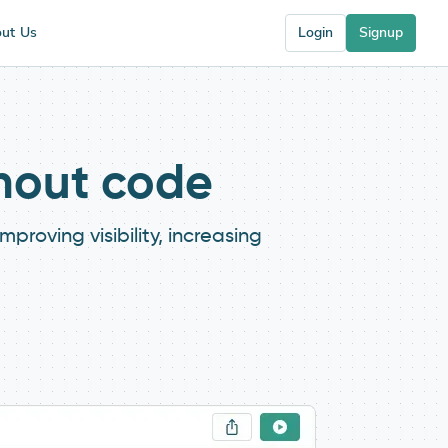
ut Us
Login
Signup
thout code
roving visibility, increasing