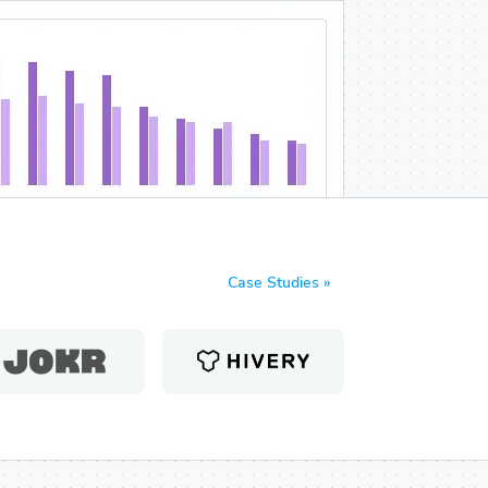
Case Studies »