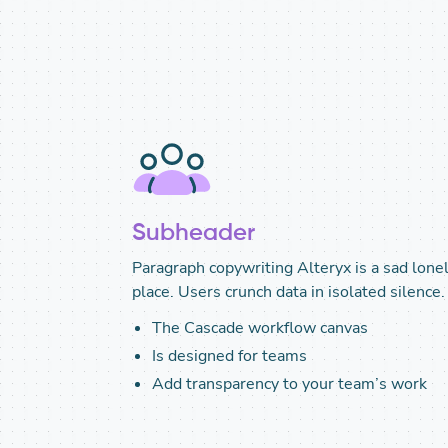
Subheader
Paragraph copywriting Alteryx is a sad lone
place. Users crunch data in isolated silence.
The Cascade workflow canvas
Is designed for teams
Add transparency to your team’s work