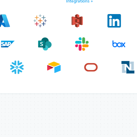
Integrations »