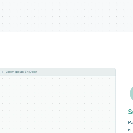
S
Pa
is