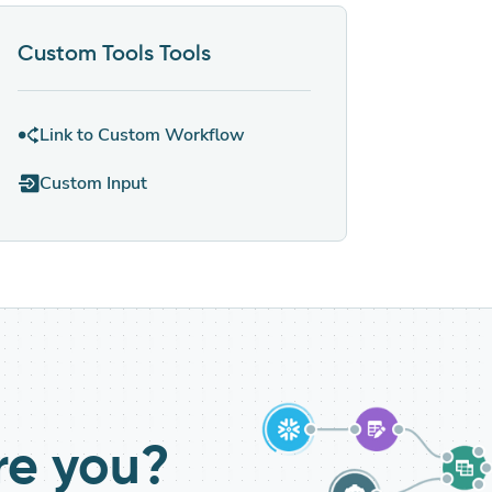
Custom Tools
Tools
Link to Custom Workflow
Custom Input
re you?