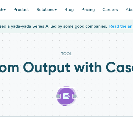
ch
Product
Solutions
Blog
Pricing
Careers
Abo
sed a yada-yada Series A, led by some good companies.
Read the a
TOOL
om Output
with Ca