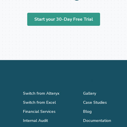
Start your 30-Day Free Trial
Solutions
Resources
Switch from Alteryx
Gallery
Switch from Excel
Case Studies
Financial Services
Blog
Internal Audit
Documentation