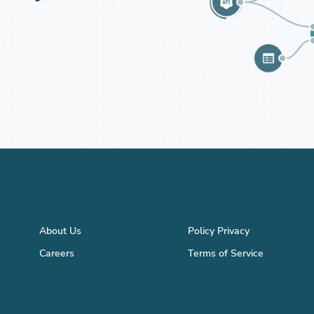
Company
Legal
About Us
Policy Privacy
Careers
Terms of Service