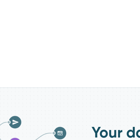
Your d