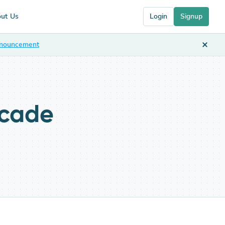
ut Us
Login
Signup
nnouncement
scade