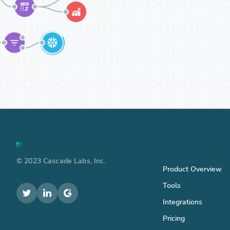
Product
© 2023 Cascade Labs, Inc.
Product Overview
Tools
Integrations
Pricing