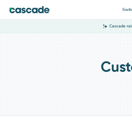
Swit
Cascade rai
Cust