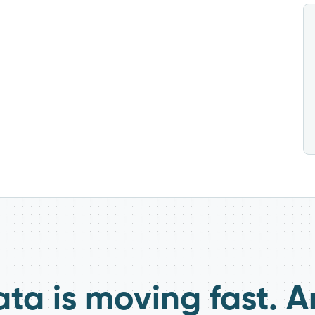
ata is moving fast. A