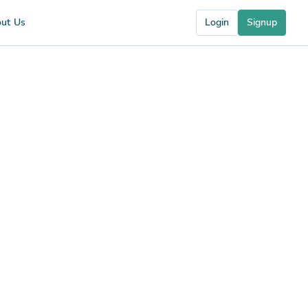
ut Us
Login
Signup