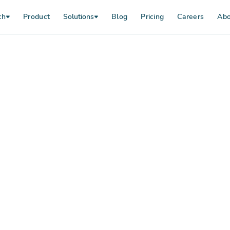
ch
Product
Solutions
Blog
Pricing
Careers
Abo