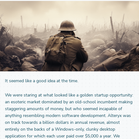
It seemed like a good idea at the time.
We were staring at what looked like a golden startup opportunity:
an esoteric market dominated by an old-school incumbent making
staggering amounts of money, but who seemed incapable of
anything resembling modern software development. Alteryx was
on track towards a billion dollars in annual revenue, almost
entirely on the backs of a Windows-only, clunky desktop
application for which each user paid over $5,000 a year. We