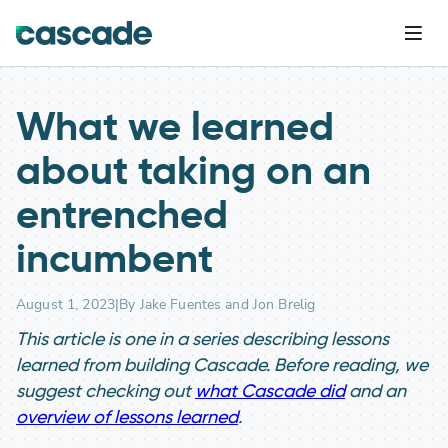
What we learned
about taking on an
entrenched
incumbent
August 1, 2023
|
By Jake Fuentes and Jon Brelig
This article is one in a series describing lessons
learned from building Cascade. Before reading, we
suggest checking out
what Cascade did
and an
overview of lessons learned
.