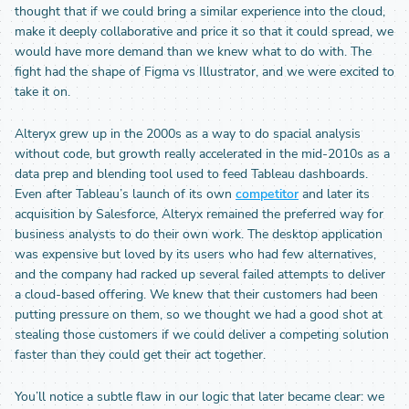
thought that if we could bring a similar experience into the cloud,
make it deeply collaborative and price it so that it could spread, we
would have more demand than we knew what to do with. The
fight had the shape of Figma vs Illustrator, and we were excited to
take it on.
Alteryx grew up in the 2000s as a way to do spacial analysis
without code, but growth really accelerated in the mid-2010s as a
data prep and blending tool used to feed Tableau dashboards.
Even after Tableau’s launch of its own
competitor
and later its
acquisition by Salesforce, Alteryx remained the preferred way for
business analysts to do their own work. The desktop application
was expensive but loved by its users who had few alternatives,
and the company had racked up several failed attempts to deliver
a cloud-based offering. We knew that their customers had been
putting pressure on them, so we thought we had a good shot at
stealing those customers if we could deliver a competing solution
faster than they could get their act together.
You’ll notice a subtle flaw in our logic that later became clear: we