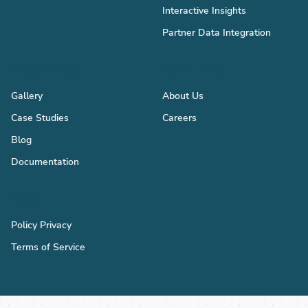
Interactive Insights
Partner Data Integration
Resources
Company
Gallery
About Us
Case Studies
Careers
Blog
Documentation
Legal
Policy Privacy
Terms of Service