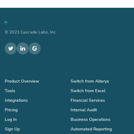
© 2023 Cascade Labs, Inc.
Product
Solutions
Product Overview
Switch from Alteryx
Tools
Switch from Excel
Integrations
Financial Services
Pricing
Internal Audit
Log In
Business Operations
Sign Up
Automated Reporting