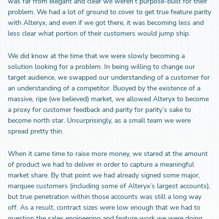
was far from elegant and clear we weren’t purpose-built for their
problem. We had a lot of ground to cover to get true feature parity
with Alteryx, and even if we got there, it was becoming less and
less clear what portion of their customers would jump ship.
We did know at the time that we were slowly becoming a
solution looking for a problem. In being willing to change our
target audience, we swapped our understanding of a customer for
an understanding of a competitor. Buoyed by the existence of a
massive, ripe (we believed) market, we allowed Alteryx to become
a proxy for customer feedback and parity for parity’s sake to
become north star. Unsurprisingly, as a small team we were
spread pretty thin.
When it came time to raise more money, we stared at the amount
of product we had to deliver in order to capture a meaningful
market share. By that point we had already signed some major,
marquee customers (including some of Alteryx’s largest accounts),
but true penetration within those accounts was still a long way
off. As a result, contract sizes were low enough that we had to
question the sales engineering and feature work we were doing