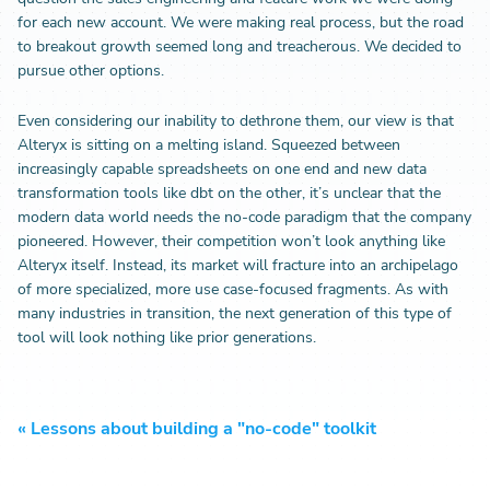
for each new account. We were making real process, but the road
to breakout growth seemed long and treacherous. We decided to
pursue other options.
Even considering our inability to dethrone them, our view is that
Alteryx is sitting on a melting island. Squeezed between
increasingly capable spreadsheets on one end and new data
transformation tools like dbt on the other, it’s unclear that the
modern data world needs the no-code paradigm that the company
pioneered. However, their competition won’t look anything like
Alteryx itself. Instead, its market will fracture into an archipelago
of more specialized, more use case-focused fragments. As with
many industries in transition, the next generation of this type of
tool will look nothing like prior generations.
«
Lessons about building a "no-code" toolkit