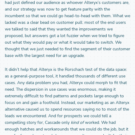
had just defined our audience as whoever Alteryx’s customers are,
and our strategy was now to get feature parity with the
incumbent so that we could go head-to-head with them. What we
lacked was a clear bead on customer pull: most of the end users
we talked to said that they wanted the improvements we
proposed, but answers got a lot fuzzier when we tried to figure
out what they would pay or what it would take to switch. We
thought that we just needed to find the segment of their customer
base with the largest need for an upgrade.
It didn’t help that Alteryx is the Rorschach test of the data space:
as a general-purpose tool, it handled thousands of different use
cases. Any data problem you had, Alteryx could morph to fit that
need. The dispersion in use cases was enormous, making it
extremely difficult to find patterns and pockets large enough to
focus on and gain a foothold. Instead, our marketing as an Alteryx
alternative caused us to spend resources saying no to most of the
leads we encountered. And for prospects we could tell a
compelling story for, Cascade only
kind of
worked. We had
enough hatches and workarounds that we could do the job, but it